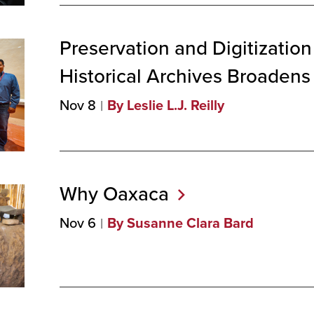
Preservation and Digitization
Historical Archives Broadens
Nov 8
By Leslie L.J. Reilly
Why
Oaxaca
Nov 6
By Susanne Clara Bard