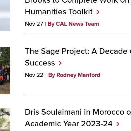
Humanities
Toolkit
Nov 27
By CAL News Team
The Sage Project: A Decade 
Success
Nov 22
By Rodney Manford
Dris Soulaimani in Morocco o
Academic Year
2023-24