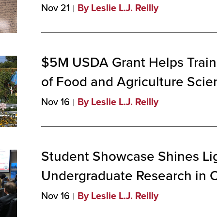
Nov 21
By Leslie L.J. Reilly
$5M USDA Grant Helps Train
of Food and Agriculture
Scien
Nov 16
By Leslie L.J. Reilly
Student Showcase Shines Li
Undergraduate Research in
Nov 16
By Leslie L.J. Reilly