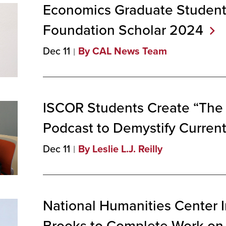
Economics Graduate Student
Foundation Scholar
2024
Dec 11
By CAL News Team
ISCOR Students Create “The 
Podcast to Demystify Curren
Dec 11
By Leslie L.J. Reilly
National Humanities Center 
Brooks to Complete Work on