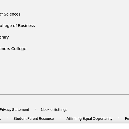
of Sciences
ollege of Business
rary
nors College
 Privacy Statement
Cookie Settings
s
Student Parent Resource
Affirming Equal Opportunity
Fe