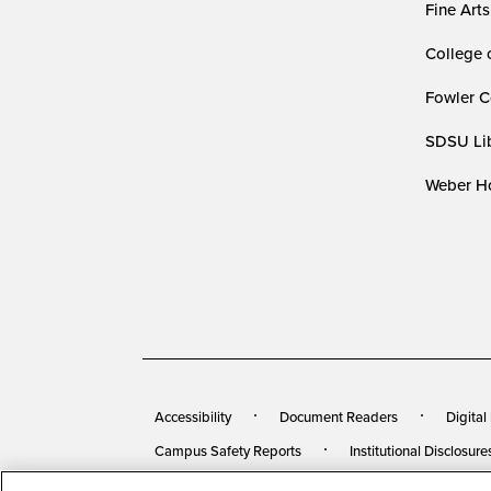
Fine Arts
College 
Fowler C
SDSU Lib
Weber Ho
Accessibility
Document Readers
Digital
Campus Safety Reports
Institutional Disclosure