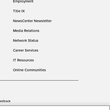
Employment
Title IX
NewsCenter Newsletter
Media Relations
Network Status
Career Services
IT Resources
Online Communities
edback