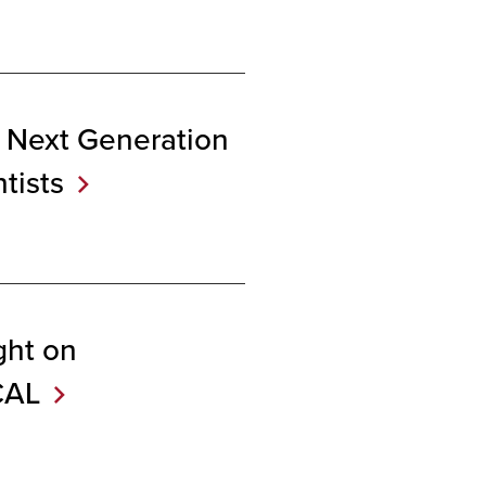
 Next Generation
tists
ght on
CAL