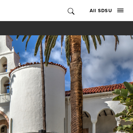
All SDSU