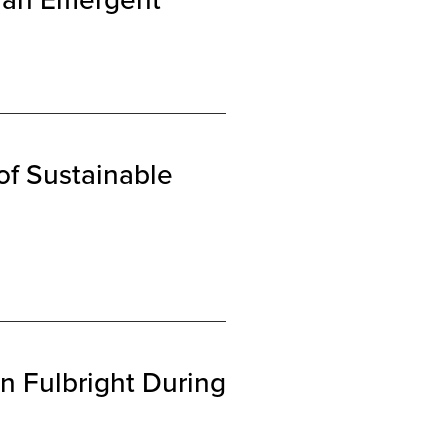
of Sustainable
n Fulbright During