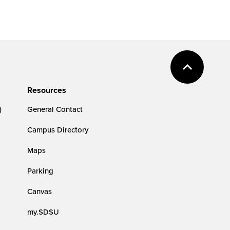
Resources
)
General Contact
Campus Directory
Maps
Parking
Canvas
my.SDSU