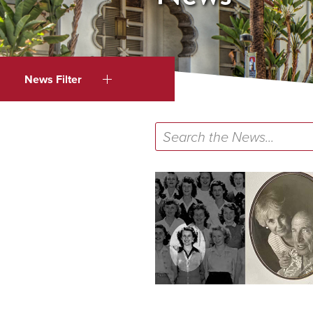
News Filter
Search
the
News...