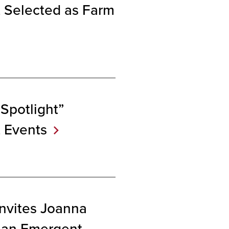
 Selected as Farm
Spotlight”
t
Events
Invites Joanna
 an Emergent