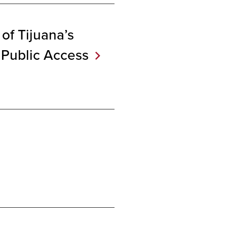
 of Tijuana’s
 Public
Access