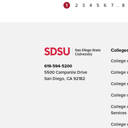
1
...
2
3
4
5
6
7
8
College
College o
619-594-5200
5500 Campanile Drive
College 
San Diego, CA 92182
College 
College 
College 
Services
College 