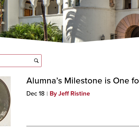
Alumna’s Milestone is One fo
Dec 18
By Jeff Ristine