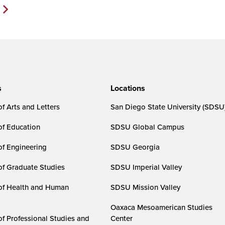
Next
Page>
s
Locations
f Arts and Letters
San Diego State University (SDSU
of Education
SDSU Global Campus
of Engineering
SDSU Georgia
of Graduate Studies
SDSU Imperial Valley
of Health and Human
SDSU Mission Valley
Oaxaca Mesoamerican Studies
of Professional Studies and
Center