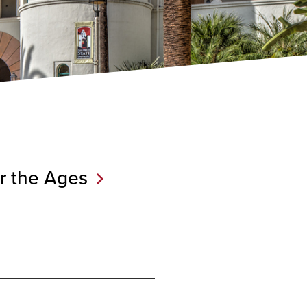
r the
Ages