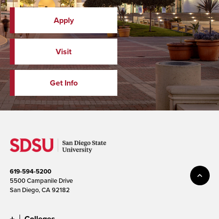
Apply
Visit
Get Info
619-594-5200
5500 Campanile Drive
San Diego, CA 92182
Colleges