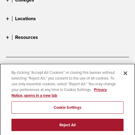
Locations
Resources
Accessibility
Document Readers
By clicking “Accept All Cookies” or closing this banner without
selecting “Reject All,” you consent to the use of all cookies. To
Digital Privacy Statement
Cookie Settings
use only essential cookies, select “Reject All.” You may change
Campus Safety Reports
Institutional Disclosures
your preferences at any time in Cookie Settings.
Privacy
Notice, opens in a new tab
Student Parent Resource
Affirming Equal Opportunity
Feedback
Cookie Settings
© 2026 San Diego State University
Reject All
All Rights Reserved