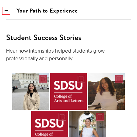
Your Path to Experience
Student Success Stories
Hear how internships helped students grow
professionally and personally.