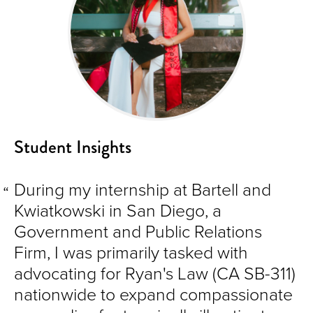
Student Insights
During my internship at Bartell and
Kwiatkowski in San Diego, a
Government and Public Relations
Firm, I was primarily tasked with
advocating for Ryan's Law (CA SB-311)
nationwide to expand compassionate