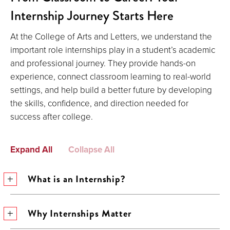
Internship Journey Starts Here
At the College of Arts and Letters, we understand the
important role internships play in a student’s academic
and professional journey. They provide hands-on
experience, connect classroom learning to real-world
settings, and help build a better future by developing
the skills, confidence, and direction needed for
success after college.
Expand All
Collapse All
What is an Internship?
Why Internships Matter