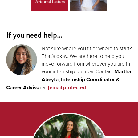
If you need help...
Not sure where you fit or where to start?
That’s okay. We are here to help you
move forward from wherever you are in
your internship journey. Contact
Martha
Abeyta, Internship Coordinator &
Career Advisor
at
[email protected]
.