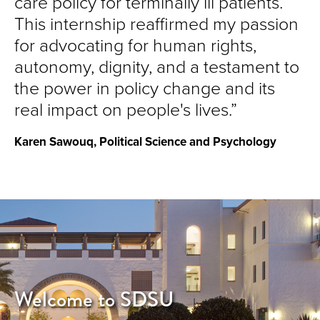
care policy for terminally ill patients.
This internship reaffirmed my passion
for advocating for human rights,
autonomy, dignity, and a testament to
the power in policy change and its
real impact on people's lives.
Karen Sawouq, Political Science and Psychology
Welcome to SDSU