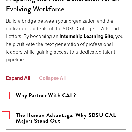
Evolving Workforce
Build a bridge between your organization and the
motivated students of the SDSU College of Arts and
Letters. By becoming an
Internship Learning Site
, you
help cultivate the next generation of professional
leaders while gaining access to a dedicated talent
pipeline.
Expand All
Collapse All
Why Partner With CAL?
The Human Advantage: Why SDSU CAL
Majors Stand Out