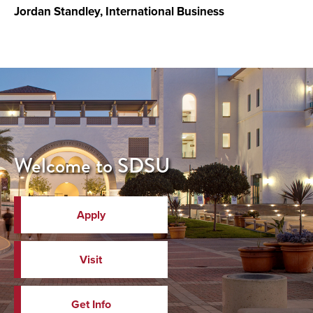
Jordan Standley, International Business
Welcome to SDSU
Apply
Visit
Get Info