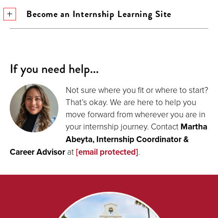
Become an Internship Learning Site
If you need help...
Not sure where you fit or where to start?
That’s okay. We are here to help you
move forward from wherever you are in
your internship journey. Contact
Martha
Abeyta, Internship Coordinator &
Career Advisor
at
[email protected]
.