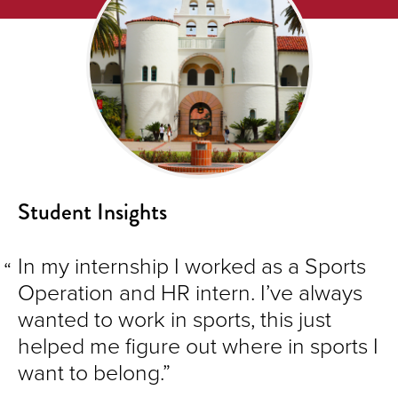
Student Insights
In my internship I worked as a Sports
Operation and HR intern. I’ve always
wanted to work in sports, this just
helped me figure out where in sports I
want to belong.