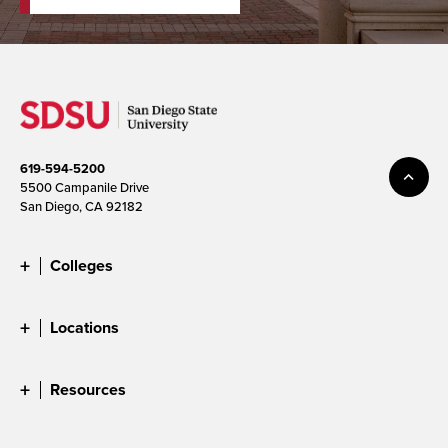
619-594-5200
5500 Campanile Drive
San Diego, CA 92182
Colleges
Locations
Resources