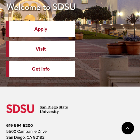
Welcome to SDSU
Apply
Visit
Get Info
619-594-5200
5500 Campanile Drive
San Diego, CA 92182