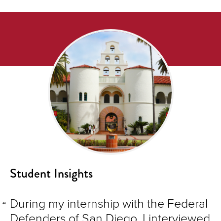
Student Insights
During my internship with the Federal
Defenders of San Diego, I interviewed