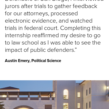
jurors after trials to gather feedback
for our attorneys, processed
electronic evidence, and watched
trials in federal court. Completing this
internship reaffirmed my desire to go
to law school as I was able to see the
impact of public defenders.
Austin Emery, Political Science