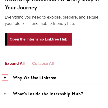
Your Journey
Everything you need to explore, prepare, and secure
your role, all in one mobile-friendly hub.
Open the Internship Linktree Hub
Expand All
Collapse All
Why We Use Linktree
What’s Inside the Internship Hub?