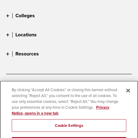
Colleges
Locations
Resources
Accessibility
Document Readers
By clicking “Accept All Cookies” or closing this banner without
selecting “Reject All,” you consent to the use of all cookies. To
Digital Privacy Statement
Cookie Settings
use only essential cookies, select “Reject All.” You may change
Campus Safety Reports
Institutional Disclosures
your preferences at any time in Cookie Settings.
Privacy
Notice, opens in a new tab
Student Parent Resource
Affirming Equal Opportunity
Feedback
Cookie Settings