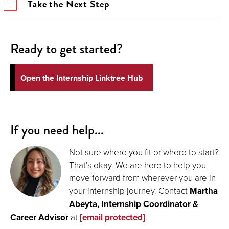
Take the Next Step
Ready to get started?
Open the Internship Linktree Hub
If you need help...
Not sure where you fit or where to start?
That’s okay. We are here to help you
move forward from wherever you are in
your internship journey. Contact
Martha
Abeyta, Internship Coordinator &
Career Advisor
at
[email protected]
.