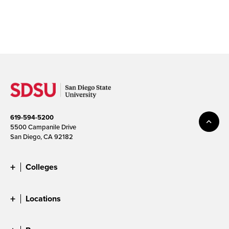
619-594-5200
5500 Campanile Drive
San Diego, CA 92182
Colleges
Locations