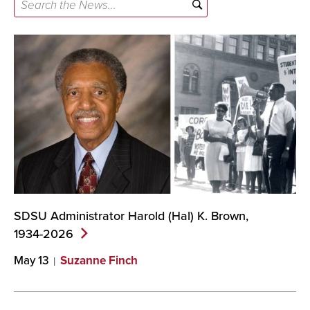
Search
the
News...
SDSU Administrator Harold (Hal) K. Brown,
1934-2026
May 13
Suzanne Finch