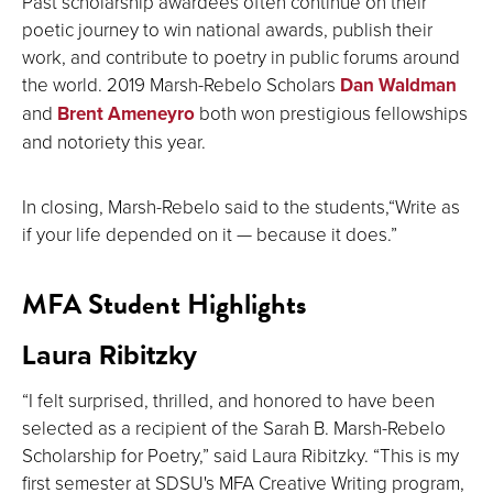
Past scholarship awardees often continue on their
poetic journey to win national awards, publish their
work, and contribute to poetry in public forums around
the world. 2019 Marsh-Rebelo Scholars
Dan Waldman
and
Brent Ameneyro
both won prestigious fellowships
and notoriety this year.
In closing, Marsh-Rebelo said to the students,“Write as
if your life depended on it — because it does.”
MFA Student Highlights
Laura Ribitzky
“I felt surprised, thrilled, and honored to have been
selected as a recipient of the Sarah B. Marsh-Rebelo
Scholarship for Poetry,” said Laura Ribitzky. “This is my
first semester at SDSU's MFA Creative Writing program,