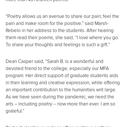
“Poetry allows us an avenue to share our pain; feel the
pain and make room for the positive,” said Marsh-
Rebelo in her address to the students. After hearing
them read their poems, she said, “I love where you go.
To share your thoughts and feelings is such a gift.”
Dean Casper said, “Sarah B. is a wonderful and
devoted friend to the college, especially our MFA
program. Her direct support of graduate students aids
in their learning and creative expression, while offering
an important contribution to the humanities writ large.
As we have seen during the pandemic, we need the
arts – including poetry – now more than ever. I am so
grateful.”