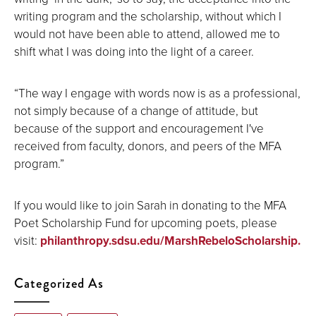
writing program and the scholarship, without which I
would not have been able to attend, allowed me to
shift what I was doing into the light of a career.
“The way I engage with words now is as a professional,
not simply because of a change of attitude, but
because of the support and encouragement I've
received from faculty, donors, and peers of the MFA
program.”
If you would like to join Sarah in donating to the MFA
Poet Scholarship Fund for upcoming poets, please
visit:
philanthropy.sdsu.edu/MarshRebeloScholarship.
Categorized As