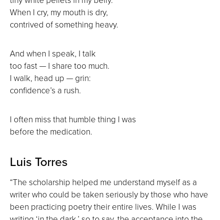
When I cry, my mouth is dry,
contrived of something heavy.
And when I speak, I talk
too fast — I share too much.
I walk, head up — grin:
confidence’s a rush.
I often miss that humble thing I was
before the medication.
Luis Torres
“The scholarship helped me understand myself as a
writer who could be taken seriously by those who have
been practicing poetry their entire lives. While I was
writing ‘in the dark,’ so to say, the acceptance into the