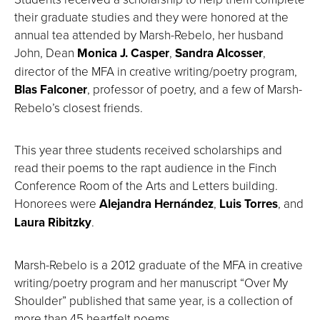
their graduate studies and they were honored at the
annual tea attended by Marsh-Rebelo, her husband
John, Dean
Monica J. Casper
,
Sandra Alcosser
,
director of the MFA in creative writing/poetry program,
Blas Falconer
, professor of poetry, and a few of Marsh-
Rebelo’s closest friends.
This year three students received scholarships and
read their poems to the rapt audience in the Finch
Conference Room of the Arts and Letters building.
Honorees were
Alejandra Hernández
,
Luis Torres
, and
Laura Ribitzky
.
Marsh-Rebelo is a 2012 graduate of the MFA in creative
writing/poetry program and her manuscript “Over My
Shoulder” published that same year, is a collection of
more than 45 heartfelt poems.