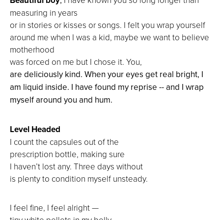
measuring in years
or in stories or kisses or songs. I felt you wrap yourself
around me when I was a kid, maybe we want to believe
motherhood
was forced on me but I chose it. You,
are deliciously kind. When your eyes get real bright, I
am liquid inside. I have found my reprise -- and I wrap
myself around you and hum.
Level Headed
I count the capsules out of the
prescription bottle, making sure
I haven’t lost any. Three days without
is plenty to condition myself unsteady.
I feel fine, I feel alright —
tiny white pellets in my belly.