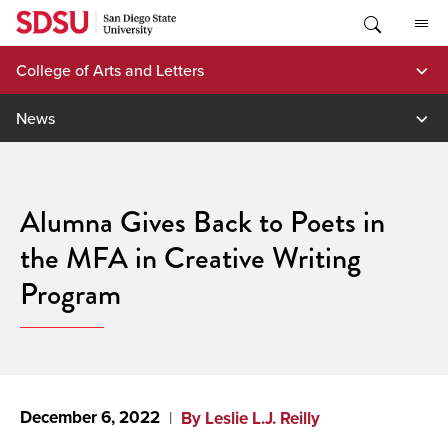
Skip
to
content
College of Arts and Letters
News
Alumna Gives Back to Poets in
the MFA in Creative Writing
Program
December 6, 2022
By Leslie L.J. Reilly