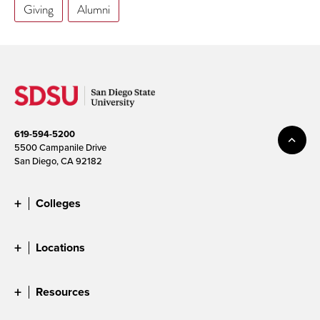
Giving
Alumni
619-594-5200
5500 Campanile Drive
San Diego, CA 92182
Colleges
Locations
Resources