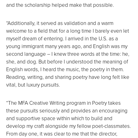
and the scholarship helped make that possible.
“Additionally, it served as validation and a warm
welcome to a field that for a long time I barely even let
myself dream of entering. I arrived in the U.S. as a
young immigrant many years ago, and English was my
second language – I knew three words at the time: he,
she, and dog. But before I understood the meaning of
English words, I heard the music, the poetry in them.
Reading, writing, and sharing poetry have long felt like
vital, but luxury pursuits.
“The MFA Creative Writing program in Poetry takes
these pursuits seriously and provides an encouraging
and supportive space within which to build and
develop my craft alongside my fellow poet-classmates.
From day one, it was clear to me that the director,