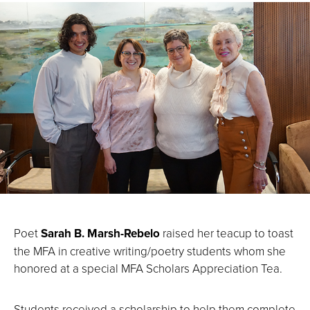
Poet
Sarah B. Marsh-Rebelo
raised her teacup to toast
the MFA in creative writing/poetry students whom she
honored at a special MFA Scholars Appreciation Tea.
Students received a scholarship to help them complete