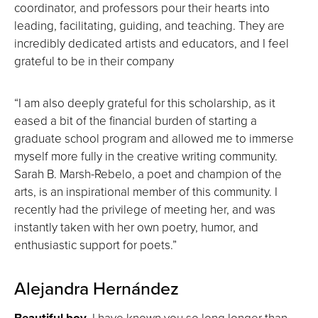
coordinator, and professors pour their hearts into
leading, facilitating, guiding, and teaching. They are
incredibly dedicated artists and educators, and I feel
grateful to be in their company
“I am also deeply grateful for this scholarship, as it
eased a bit of the financial burden of starting a
graduate school program and allowed me to immerse
myself more fully in the creative writing community.
Sarah B. Marsh-Rebelo, a poet and champion of the
arts, is an inspirational member of this community. I
recently had the privilege of meeting her, and was
instantly taken with her own poetry, humor, and
enthusiastic support for poets.”
Alejandra Hernández
Beautiful boy
,
I have known you so long longer than