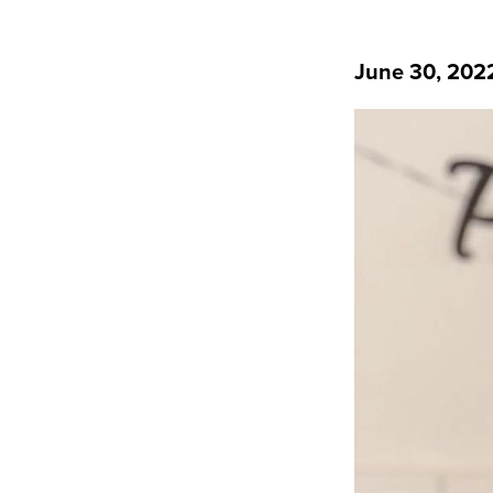
June 30, 202