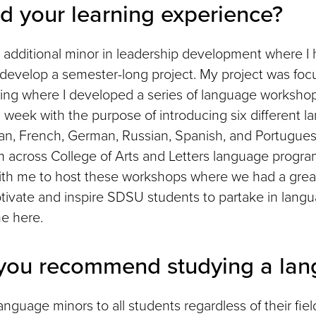
d your learning experience?
 additional minor in leadership development where I 
 develop a semester-long project. My project was fo
ing where I developed a series of language worksho
a week with the purpose of introducing six different 
lian, French, German, Russian, Spanish, and Portugue
m across College of Arts and Letters language progr
ith me to host these workshops where we had a grea
tivate and inspire SDSU students to partake in lang
me here.
you recommend studying a lan
guage minors to all students regardless of their fiel