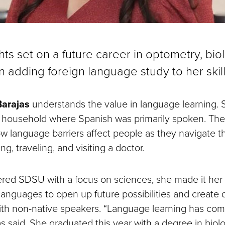
hts set on a future career in optometry, bi
in adding foreign language study to her skil
Barajas
understands the value in language learning. 
 household where Spanish was primarily spoken. Th
 language barriers affect people as they navigate th
g, traveling, and visiting a doctor.
ed SDSU with a focus on sciences, she made it her 
 languages to open up future possibilities and create
ith non-native speakers. “Language learning has c
as said. She graduated this year with a degree in biol