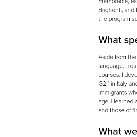
memorable, esp
Brighenti, and
the program so
What spe
Aside from the 
language, I rea
courses. I dev
G2," in Italy a
immigrants who 
age. I learned 
and those of fi
What we