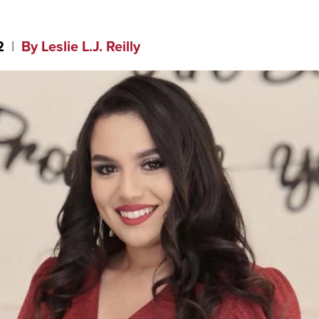
2
By Leslie L.J. Reilly