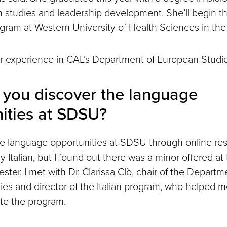
an studies and leadership development. She’ll begin t
ram at Western University of Health Sciences in the 
r experience in CAL’s Department of European Studie
you discover the language
ities at SDSU?
he language opportunities at SDSU through online res
 Italian, but I found out there was a minor offered at
ester. I met with Dr. Clarissa Clò, chair of the Departm
es and director of the Italian program, who helped 
te the program.