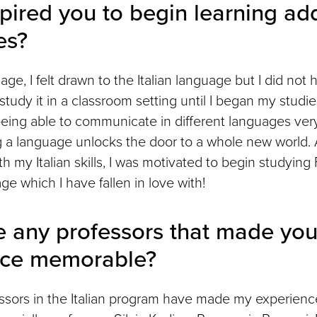
pired you to begin learning add
es?
ge, I felt drawn to the Italian language but I did not 
study it in a classroom setting until I began my studie
eing able to communicate in different languages very
g a language unlocks the door to a whole new world. A
h my Italian skills, I was motivated to begin studyin
e which I have fallen in love with!
e any professors that made you
nce memorable?
fessors in the Italian program have made my experience