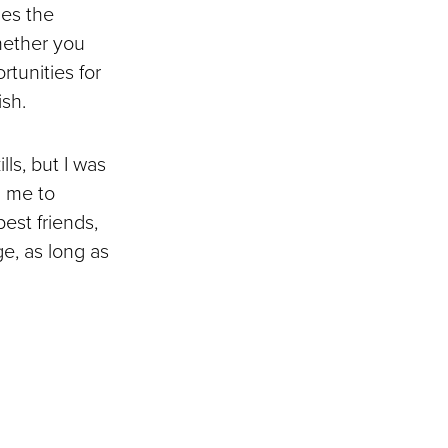
des the
hether you
rtunities for
ish.
ls, but I was
d me to
est friends,
e, as long as