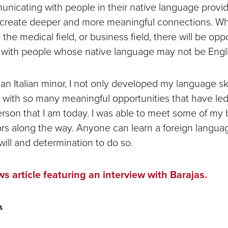
icating with people in their native language provi
o create deeper and more meaningful connections. W
 the medical field, or business field, there will be oppo
t with people whose native language may not be Engl
n Italian minor, I not only developed my language skil
 with so many meaningful opportunities that have le
son that I am today. I was able to meet some of my b
rs along the way. Anyone can learn a foreign languag
will and determination to do so.
s article featuring an interview with Barajas.
s