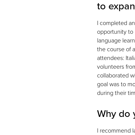
to expan
I completed an
opportunity to
language learn
the course of 
attendees: Ita
volunteers fro
collaborated w
goal was to mo
during their ti
Why do 
I recommend lan