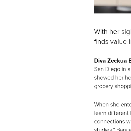
With her sig
finds value 
Diva Zeckua 
San Diego in a
showed her how
grocery shoppin
When she enter
learn different
connections w
studies,” Baraj