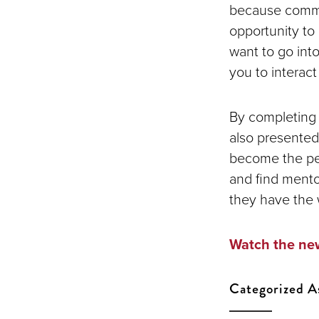
because commun
opportunity t
want to go into
you to interac
By completing a
also presented
become the per
and find mento
they have the 
Watch the new
Categorized A