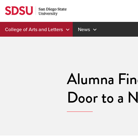
Skip
to
content
College of Arts and Letters
News
Alumna Fin
Door to a 