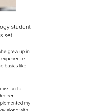
ology student
ls set
She grew up in
e experience
e basics like
mission to
 deeper
omplemented my
ogy along with