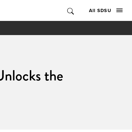
All SDSU
Unlocks the