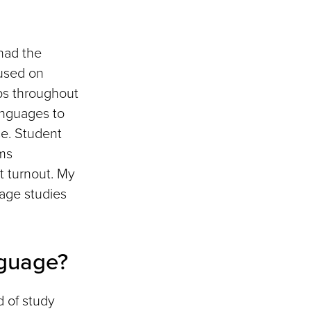
had the
cused on
ps throughout
languages to
se. Student
ams
t turnout. My
uage studies
guage?
d of study