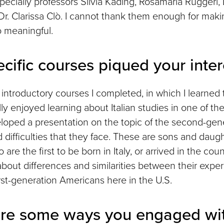
ecially professors Silvia Kading, Rosamaria Ruggeri, 
 Dr. Clarissa Clò. I cannot thank them enough for mak
 meaningful.
cific courses piqued your inter
introductory courses I completed, in which I learned t
lly enjoyed learning about Italian studies in one of th
eloped a presentation on the topic of the second-gene
nd difficulties that they face. These are sons and daug
are the first to be born in Italy, or arrived in the cou
about differences and similarities between their experi
rst-generation Americans here in the U.S.
re some ways you engaged wit