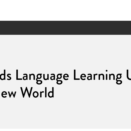
ds Language Learning 
New World