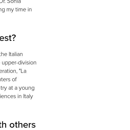
Dr. Sonia
ing my time in
est?
he Italian
e upper-division
ration, "La
hters of
ntry at a young
ences in Italy
h others