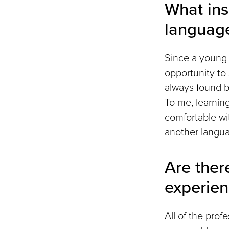
What ins
languag
Since a young a
opportunity to 
always found b
To me, learnin
comfortable wit
another languag
Are ther
experie
All of the pro