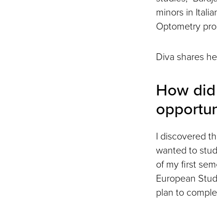
minors in Itali
Optometry prog
Diva shares he
How did 
opportun
I discovered t
wanted to study
of my first sem
European Studi
plan to comple