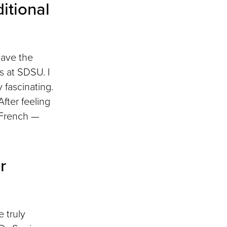
itional
have the
s at SDSU. I
 fascinating.
fter feeling
g French —
r
 truly