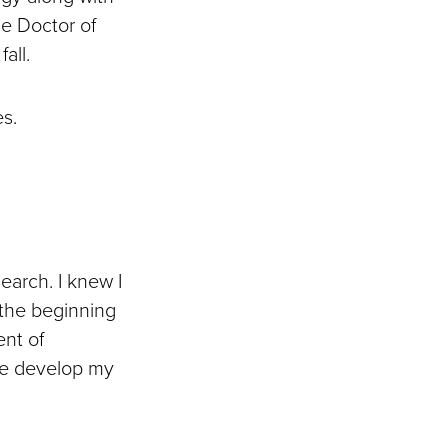
he Doctor of
fall.
s.
earch. I knew I
 the beginning
ent of
me develop my