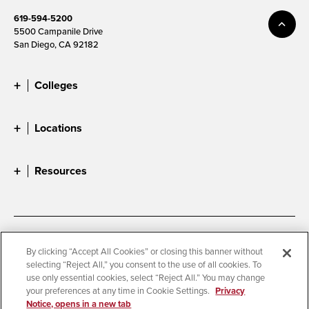
619-594-5200
5500 Campanile Drive
San Diego, CA 92182
Colleges
Locations
Resources
Accessibility
Document Readers
By clicking “Accept All Cookies” or closing this banner without
selecting “Reject All,” you consent to the use of all cookies. To
Digital Privacy Statement
Cookie Settings
use only essential cookies, select “Reject All.” You may change
Campus Safety Reports
Institutional Disclosures
your preferences at any time in Cookie Settings.
Privacy
Notice, opens in a new tab
Student Parent Resource
Affirming Equal Opportunity