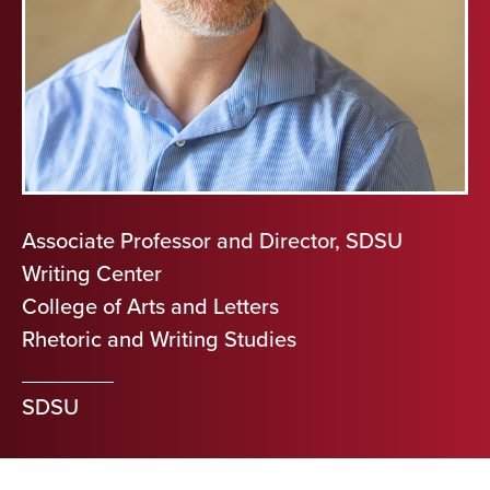
Associate Professor and Director, SDSU
Writing Center
College of Arts and Letters
Rhetoric and Writing Studies
SDSU