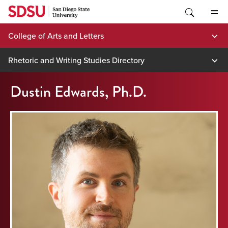
Skip
to
content
College of Arts and Letters
Rhetoric and Writing Studies Directory
Dustin Edwards, Ph.D.