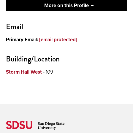
More on this Profile
Contact
Email
About
Primary Email:
[email protected]
Publications and Presentations
Building/Location
Storm Hall West
- 109