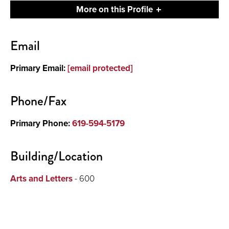
More on this Profile
Contact
Email
About
Primary Email:
[email protected]
Phone/Fax
Primary Phone:
619-594-5179
Building/Location
Arts and Letters
- 600