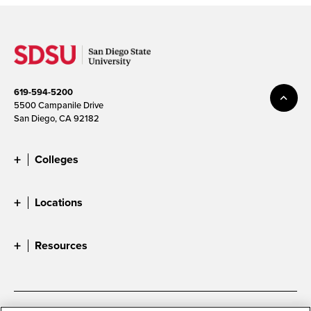
619-594-5200
5500 Campanile Drive
San Diego, CA 92182
Colleges
Locations
Resources