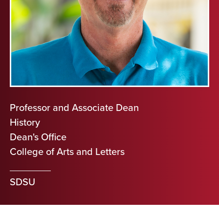
Professor and Associate Dean
History
Dean's Office
College of Arts and Letters
SDSU