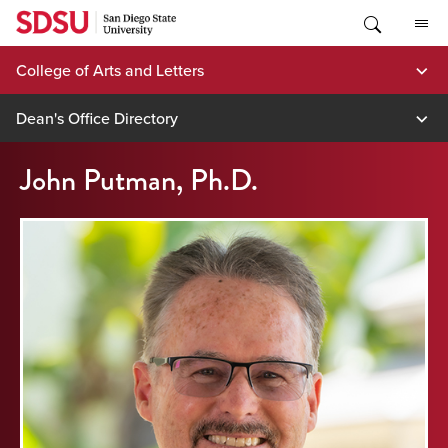
Skip
to
content
College of Arts and Letters
Dean's Office Directory
John Putman, Ph.D.