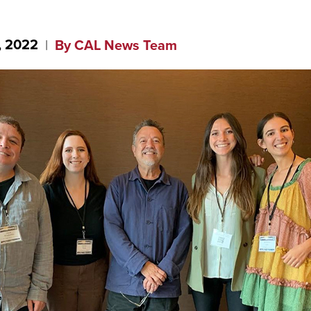
, 2022
By CAL News Team