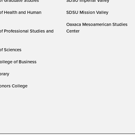
of Graduate Studies
SDSU Imperial Valley
of Health and Human
SDSU Mission Valley
Oaxaca Mesoamerican Studies
of Professional Studies and
Center
of Sciences
ollege of Business
rary
nors College