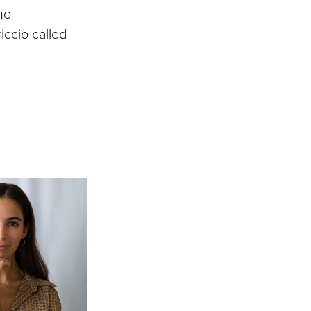
he
iccio called