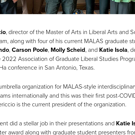
cio
, director of the Master of Arts in Liberal Arts and 
m, along with four of his current MALAS graduate st
ndo
,
Carson Poole
,
Molly Scheid
, and
Katie Isola
, 
e 2022 Association of Graduate Liberal Studies Prog
Ha conference in San Antonio, Texas.
e umbrella organization for MALAS-style interdisciplina
ms internationally and this was their first post-COVI
iccio is the current president of the organization.
t did a stellar job in their presentations and
Katie I
ter award along with graduate student presenters fr