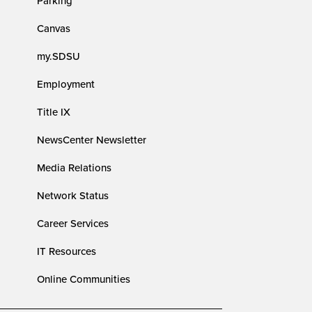
Parking
Canvas
my.SDSU
Employment
Title IX
NewsCenter Newsletter
Media Relations
Network Status
Career Services
IT Resources
Online Communities