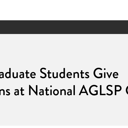
duate Students Give
ons at National AGLSP