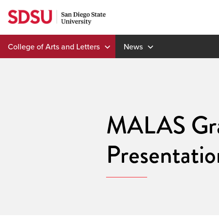
Skip
to
content
College of Arts and Letters
News
MALAS Gra
Presentati