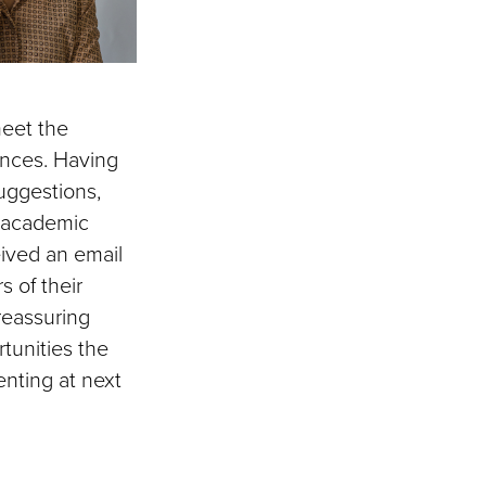
meet the
iences. Having
uggestions,
y academic
eived an email
 of their
reassuring
tunities the
enting at next