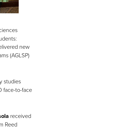
Sciences
udents:
delivered new
rams (AGLSP)
ry studies
D face-to-face
sola
received
om Reed