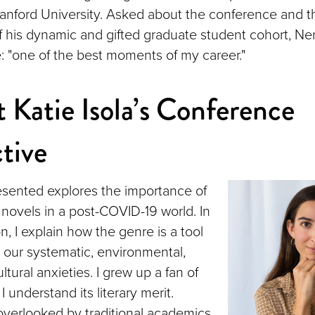
anford University. Asked about the conference and t
 his dynamic and gifted graduate student cohort, Ner
: "one of the best moments of my career."
 Katie Isola’s Conference
tive
esented explores the importance of
 novels in a post-COVID-19 world. In
, I explain how the genre is a tool
l our systematic, environmental,
ltural anxieties. I grew up a fan of
I understand its literary merit.
verlooked by traditional academics,