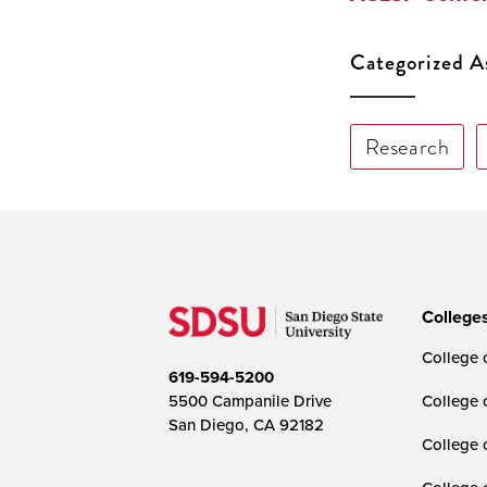
Categorized A
Research
College
College o
619-594-5200
5500 Campanile Drive
College 
San Diego, CA 92182
College 