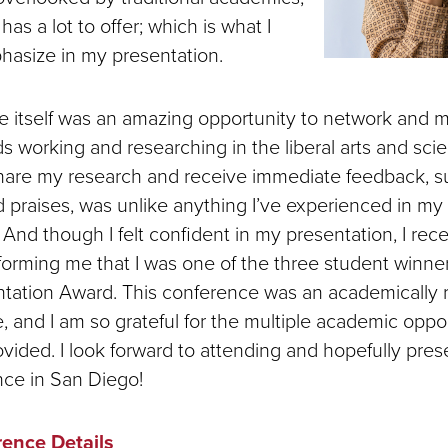
has a lot to offer; which is what I
hasize in my presentation.
 itself was an amazing opportunity to network and 
ds working and researching in the liberal arts and sc
hare my research and receive immediate feedback, s
praises, was unlike anything I’ve experienced in m
. And though I felt confident in my presentation, I rec
orming me that I was one of the three student winners
tation Award. This conference was an academically 
 and I am so grateful for the multiple academic oppor
vided. I look forward to attending and hopefully pres
nce in San Diego!
ence Details