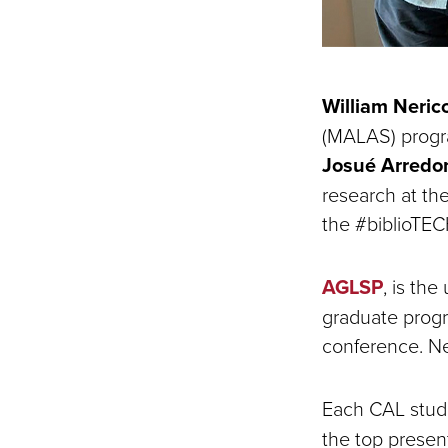
William Neric
(MALAS) progra
Josué Arredo
research at th
the #biblioTEC
AGLSP
, is th
graduate progra
conference. Ner
Each CAL studen
the top presen