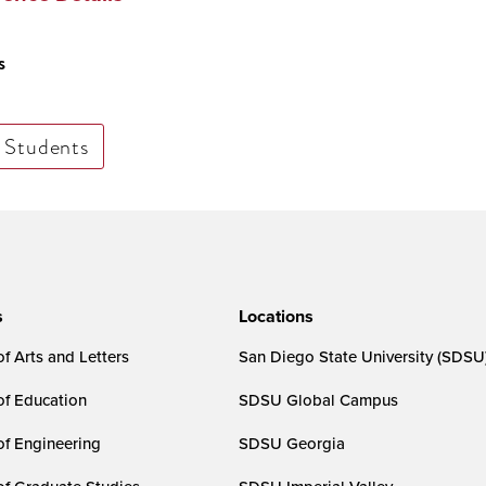
s
Students
s
Locations
f Arts and Letters
San Diego State University (SDSU
of Education
SDSU Global Campus
of Engineering
SDSU Georgia