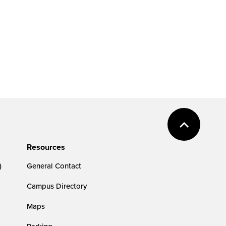
Resources
)
General Contact
Campus Directory
Maps