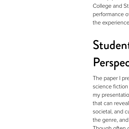
College and St
performance of
the experience
Student
Perspec
The paper I pr
science fiction
my presentation
that can revea
societal, and cu
the genre, and 
Though often o