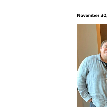
November 30