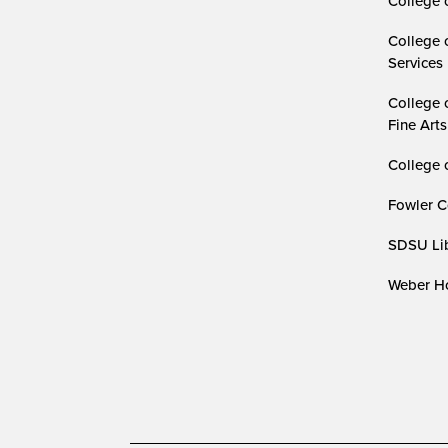
College 
College 
Services
College 
Fine Arts
College 
Fowler C
SDSU Lib
Weber Ho