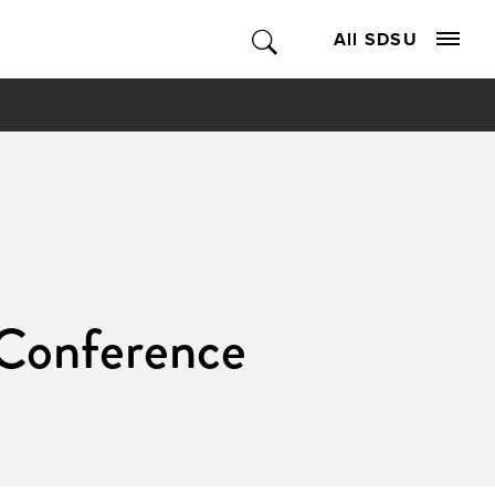
All SDSU
 Conference