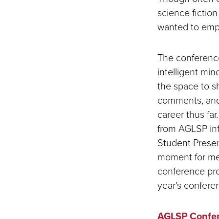
science fiction 
wanted to emp
The conference
intelligent min
the space to s
comments, and 
career thus far
from AGLSP inf
Student Presen
moment for me,
conference pro
year's confere
AGLSP Confer